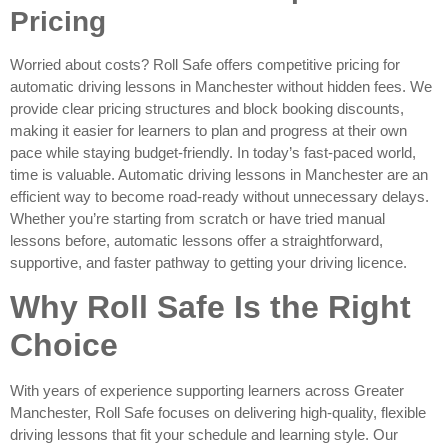
Pricing
Worried about costs? Roll Safe offers competitive pricing for
automatic driving lessons in Manchester without hidden fees. We
provide clear pricing structures and block booking discounts,
making it easier for learners to plan and progress at their own
pace while staying budget-friendly. In today’s fast-paced world,
time is valuable. Automatic driving lessons in Manchester are an
efficient way to become road-ready without unnecessary delays.
Whether you’re starting from scratch or have tried manual
lessons before, automatic lessons offer a straightforward,
supportive, and faster pathway to getting your driving licence.
Why Roll Safe Is the Right
Choice
With years of experience supporting learners across Greater
Manchester, Roll Safe focuses on delivering high-quality, flexible
driving lessons that fit your schedule and learning style. Our