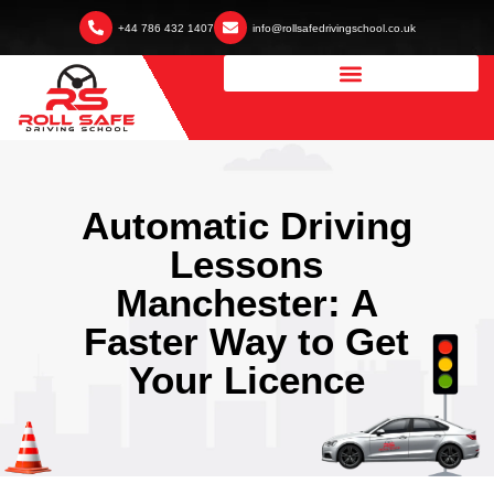
+44 786 432 1407
info@rollsafedrivingschool.co.uk
Automatic Driving
Lessons
Manchester: A
Faster Way to Get
Your Licence