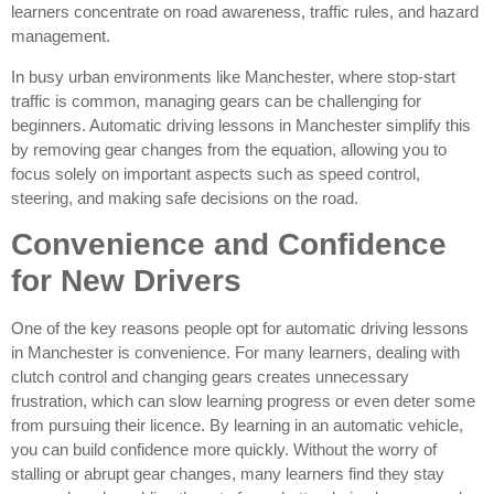
learners concentrate on road awareness, traffic rules, and hazard
management.
In busy urban environments like Manchester, where stop-start
traffic is common, managing gears can be challenging for
beginners. Automatic driving lessons in Manchester simplify this
by removing gear changes from the equation, allowing you to
focus solely on important aspects such as speed control,
steering, and making safe decisions on the road.
Convenience and Confidence
for New Drivers
One of the key reasons people opt for automatic driving lessons
in Manchester is convenience. For many learners, dealing with
clutch control and changing gears creates unnecessary
frustration, which can slow learning progress or even deter some
from pursuing their licence. By learning in an automatic vehicle,
you can build confidence more quickly. Without the worry of
stalling or abrupt gear changes, many learners find they stay