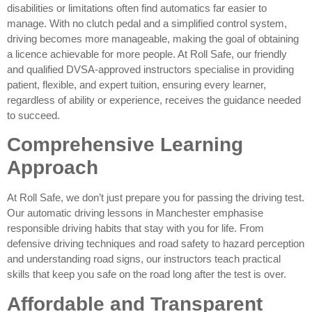
disabilities or limitations often find automatics far easier to
manage. With no clutch pedal and a simplified control system,
driving becomes more manageable, making the goal of obtaining
a licence achievable for more people. At Roll Safe, our friendly
and qualified DVSA-approved instructors specialise in providing
patient, flexible, and expert tuition, ensuring every learner,
regardless of ability or experience, receives the guidance needed
to succeed.
Comprehensive Learning
Approach
At Roll Safe, we don’t just prepare you for passing the driving test.
Our automatic driving lessons in Manchester emphasise
responsible driving habits that stay with you for life. From
defensive driving techniques and road safety to hazard perception
and understanding road signs, our instructors teach practical
skills that keep you safe on the road long after the test is over.
Affordable and Transparent