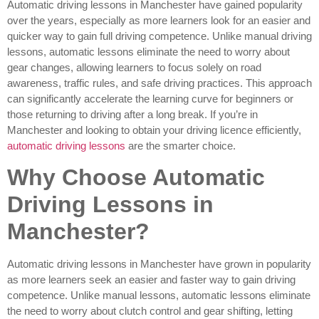
Automatic driving lessons in Manchester have gained popularity
over the years, especially as more learners look for an easier and
quicker way to gain full driving competence. Unlike manual driving
lessons, automatic lessons eliminate the need to worry about
gear changes, allowing learners to focus solely on road
awareness, traffic rules, and safe driving practices. This approach
can significantly accelerate the learning curve for beginners or
those returning to driving after a long break. If you’re in
Manchester and looking to obtain your driving licence efficiently,
automatic driving lessons
are the smarter choice.
Why Choose Automatic
Driving Lessons in
Manchester?
Automatic driving lessons in Manchester have grown in popularity
as more learners seek an easier and faster way to gain driving
competence. Unlike manual lessons, automatic lessons eliminate
the need to worry about clutch control and gear shifting, letting