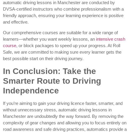
automatic driving lessons in Manchester are conducted by
DVSA-certified instructors who combine professionalism with a
friendly approach, ensuring your learning experience is positive
and effective.
Our comprehensive courses are suitable for a wide range of
learners—whether you want weekly lessons, an
intensive crash
course
, or block packages to speed up your progress. At Roll
Safe, we are committed to making sure every learner gets the
best possible start on their driving journey.
In Conclusion: Take the
Smarter Route to Driving
Independence
If you’re aiming to gain your driving licence faster, smarter, and
without unnecessary stress, automatic driving lessons in
Manchester are undoubtedly the way forward. By removing the
complexity of gear changes and allowing you to focus entirely on
road awareness and safe driving practices, automatics provide a