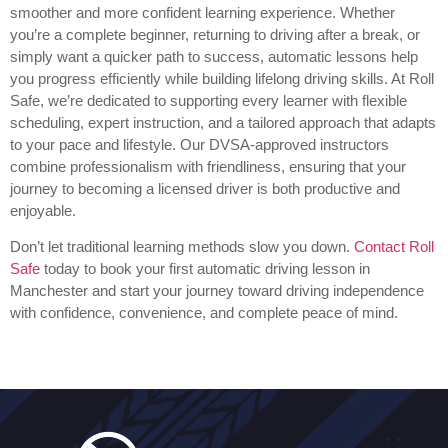
smoother and more confident learning experience. Whether
you’re a complete beginner, returning to driving after a break, or
simply want a quicker path to success, automatic lessons help
you progress efficiently while building lifelong driving skills. At Roll
Safe, we’re dedicated to supporting every learner with flexible
scheduling, expert instruction, and a tailored approach that adapts
to your pace and lifestyle. Our DVSA-approved instructors
combine professionalism with friendliness, ensuring that your
journey to becoming a licensed driver is both productive and
enjoyable.
Don’t let traditional learning methods slow you down.
Contact Roll
Safe
today to book your first automatic driving lesson in
Manchester and start your journey toward driving independence
with confidence, convenience, and complete peace of mind.