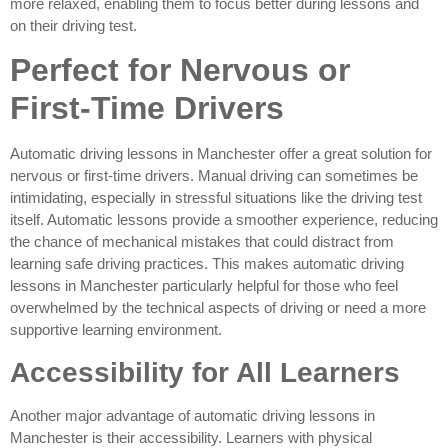
more relaxed, enabling them to focus better during lessons and
on their driving test.
Perfect for Nervous or
First-Time Drivers
Automatic driving lessons in Manchester offer a great solution for
nervous or first-time drivers. Manual driving can sometimes be
intimidating, especially in stressful situations like the driving test
itself. Automatic lessons provide a smoother experience, reducing
the chance of mechanical mistakes that could distract from
learning safe driving practices. This makes automatic driving
lessons in Manchester particularly helpful for those who feel
overwhelmed by the technical aspects of driving or need a more
supportive learning environment.
Accessibility for All Learners
Another major advantage of automatic driving lessons in
Manchester is their accessibility. Learners with physical