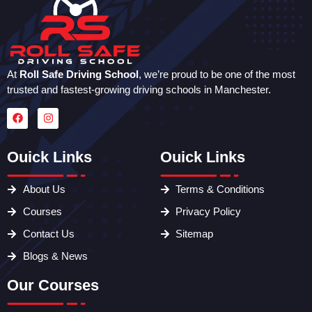
At
Roll Safe Driving School
, we’re proud to be one of the most
trusted and fastest-growing driving schools in Manchester.
Ouick Links
Ouick Links
About Us
Terms & Conditions
Courses
Privacy Policy
Contact Us
Sitemap
Blogs & News
Our Courses