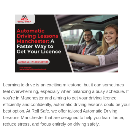
Learning to drive is an exciting milestone, but it can sometimes
feel overwhelming, especially when balancing a busy schedule. If
you’re in Manchester and aiming to get your driving licence
efficiently and confidently, automatic driving lessons could be your
best option. At Roll Safe, we offer tailored Automatic Driving
Lessons Manchester that are designed to help you learn faster,
reduce stress, and focus entirely on driving safely.