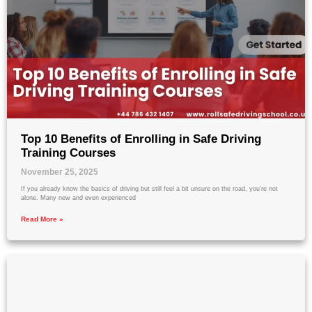
Top 10 Benefits of Enrolling in Safe Driving
Training Courses
November 25, 2025
If you already know the basics of driving but still feel a bit unsure on the road, you’re not
alone. Many new and even experienced
Read More »