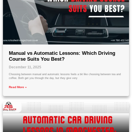
Manual vs Automatic Lessons: Which Driving
Course Suits You Best?
December 11, 2025
Choosing between manual and automatic lessons feels a bit like choosing between tea and
coffee. Both get you through the day, but they give very
Read More »