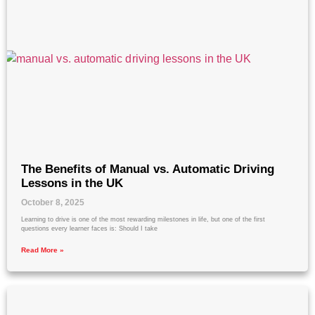
The Benefits of Manual vs. Automatic Driving
Lessons in the UK
October 8, 2025
Learning to drive is one of the most rewarding milestones in life, but one of the first
questions every learner faces is: Should I take
Read More »