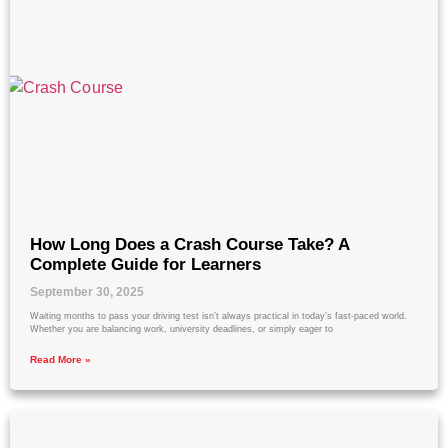
How Long Does a Crash Course Take? A
Complete Guide for Learners
September 30, 2025
Waiting months to pass your driving test isn’t always practical in today’s fast-paced world.
Whether you are balancing work, university deadlines, or simply eager to
Read More »