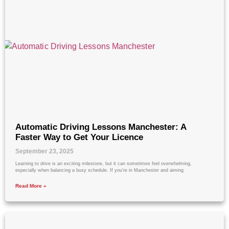
Automatic Driving Lessons Manchester: A
Faster Way to Get Your Licence
September 23, 2025
Learning to drive is an exciting milestone, but it can sometimes feel overwhelming,
especially when balancing a busy schedule. If you’re in Manchester and aiming
Read More »