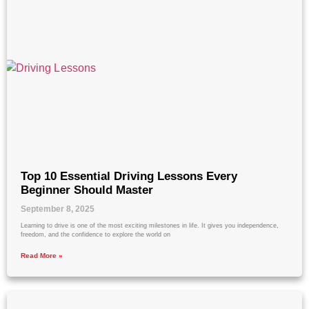
Top 10 Essential Driving Lessons Every
Beginner Should Master
September 8, 2025
Learning to drive is one of the most exciting milestones in life. It gives you independence,
freedom, and the confidence to explore the world on
Read More »