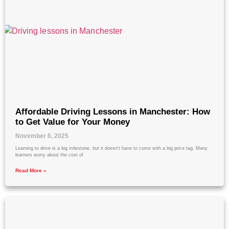
Affordable Driving Lessons in Manchester: How
to Get Value for Your Money
November 6, 2025
Learning to drive is a big milestone, but it doesn’t have to come with a big price tag. Many
learners worry about the cost of
Read More »