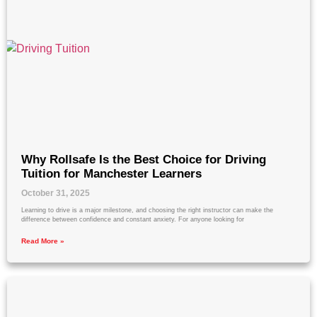
Why Rollsafe Is the Best Choice for Driving
Tuition for Manchester Learners
October 31, 2025
Learning to drive is a major milestone, and choosing the right instructor can make the
difference between confidence and constant anxiety. For anyone looking for
Read More »