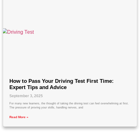
How to Pass Your Driving Test First Time:
Expert Tips and Advice
September 3, 2025
For many new learners, the thought of taking the driving test can feel overwhelming at first.
The pressure of proving your skills, handling nerves, and
Read More »