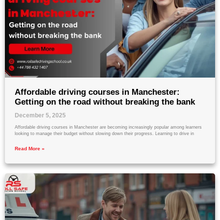
Affordable driving courses in Manchester:
Getting on the road without breaking the bank
December 5, 2025
Affordable driving courses in Manchester are becoming increasingly popular among learners
looking to manage their budget without slowing down their progress. Learning to drive in
Read More »