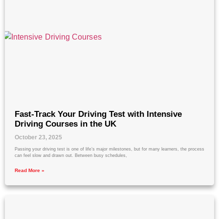
Fast-Track Your Driving Test with Intensive
Driving Courses in the UK
October 23, 2025
Passing your driving test is one of life’s major milestones, but for many learners, the process
can feel slow and drawn out. Between busy schedules,
Read More »