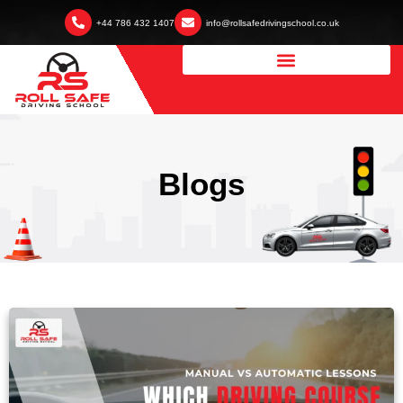
+44 786 432 1407
info@rollsafedrivingschool.co.uk
Blogs