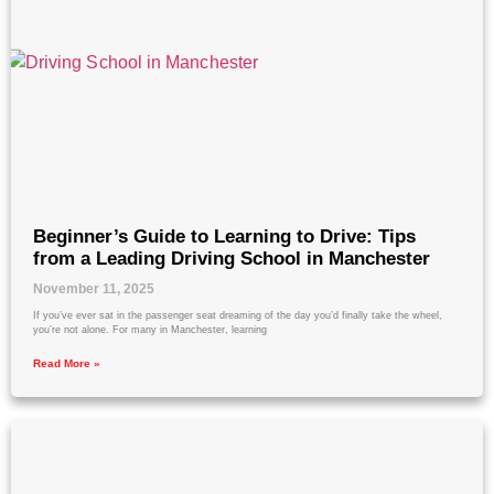
Beginner’s Guide to Learning to Drive: Tips
from a Leading Driving School in Manchester
November 11, 2025
If you’ve ever sat in the passenger seat dreaming of the day you’d finally take the wheel,
you’re not alone. For many in Manchester, learning
Read More »