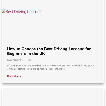
How to Choose the Best Driving Lessons for
Beginners in the UK
November 19, 2025
Learning to drive is a big milestone, but the experience can feel a bit overwhelming when
you’re just starting. There are so many schools, instructors,
Read More »