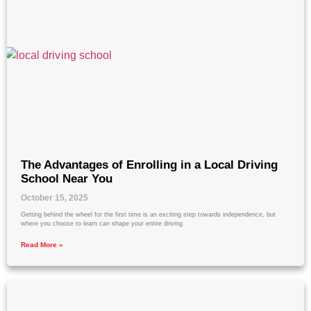
The Advantages of Enrolling in a Local Driving
School Near You
October 15, 2025
Getting behind the wheel for the first time is an exciting step towards independence, but
where you choose to learn can shape your entire driving
Read More »