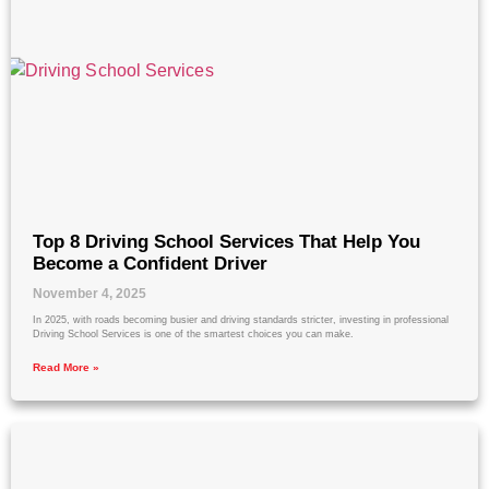
Top 8 Driving School Services That Help You
Become a Confident Driver
November 4, 2025
In 2025, with roads becoming busier and driving standards stricter, investing in professional
Driving School Services is one of the smartest choices you can make.
Read More »