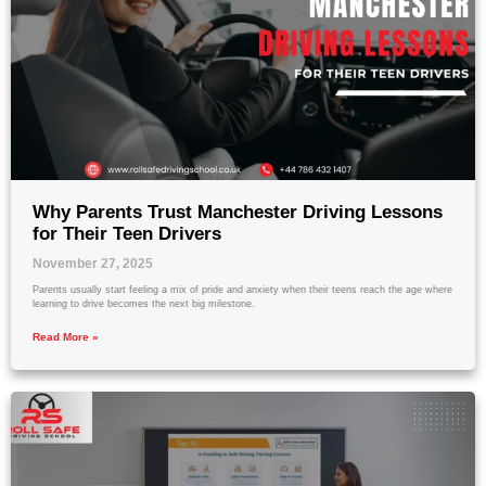
Why Parents Trust Manchester Driving Lessons
for Their Teen Drivers
November 27, 2025
Parents usually start feeling a mix of pride and anxiety when their teens reach the age where
learning to drive becomes the next big milestone.
Read More »