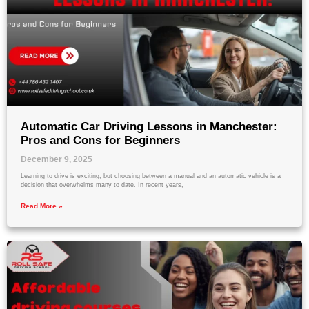
Automatic Car Driving Lessons in Manchester:
Pros and Cons for Beginners
December 9, 2025
Learning to drive is exciting, but choosing between a manual and an automatic vehicle is a
decision that overwhelms many to date. In recent years,
Read More »