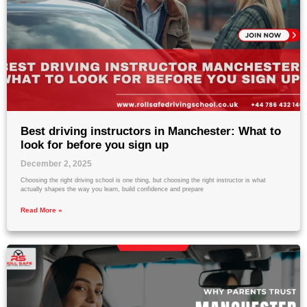
Best driving instructors in Manchester: What to
look for before you sign up
December 2, 2025
Choosing the right driving school is one thing, but choosing the right instructor is what
actually shapes the way you learn, build confidence and prepare
Read More »