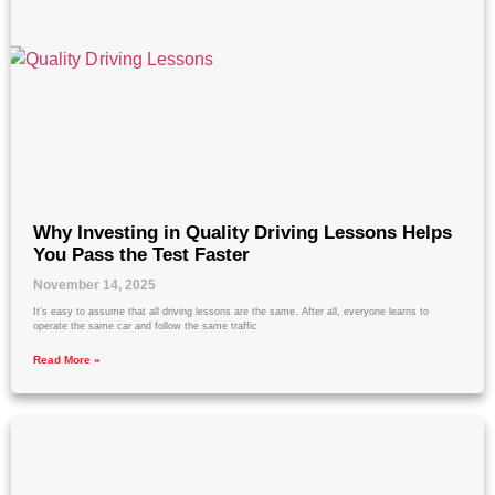
Why Investing in Quality Driving Lessons Helps
You Pass the Test Faster
November 14, 2025
It’s easy to assume that all driving lessons are the same. After all, everyone learns to
operate the same car and follow the same traffic
Read More »