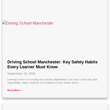
Driving School Manchester: Key Safety Habits
Every Learner Must Know
September 16, 2025
Learning to drive is an exciting step towards independence, but it also comes with great
responsibility. Safety should be the foundation of every learner driver’s
Read More »