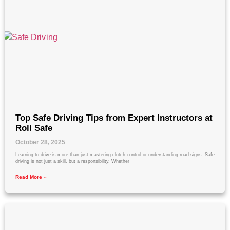
Top Safe Driving Tips from Expert Instructors at
Roll Safe
October 28, 2025
Learning to drive is more than just mastering clutch control or understanding road signs. Safe
driving is not just a skill, but a responsibility. Whether
Read More »