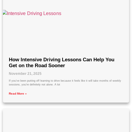
How Intensive Driving Lessons Can Help You
Get on the Road Sooner
November 21, 2025
If you’ve been putting off learning to drive because it feels like it will take months of weekly
sessions, you’re definitely not alone. A lot
Read More »