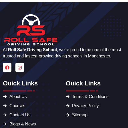
At
Roll Safe Driving School
, we’re proud to be one of the most
trusted and fastest-growing driving schools in Manchester.
Ouick Links
Ouick Links
About Us
Terms & Conditions
Courses
Privacy Policy
Contact Us
Sitemap
Blogs & News