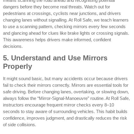
means scanning the road ahead and recognising potential
dangers before they become real threats. Watch out for
pedestrians at crossings, cyclists near junctions, and drivers
changing lanes without signalling. At Roll Safe, we teach learners
to use a scanning pattern, checking mirrors every few seconds
and glancing ahead for clues like brake lights or crossing signals.
This awareness helps drivers make informed, confident
decisions.
5. Understand and Use Mirrors
Properly
It might sound basic, but many accidents occur because drivers
fail to check their mirrors correctly. Mirrors are essential tools for
safe driving. Before changing lanes, overtaking, or slowing down,
always follow the “Mirror-Signal-Manoeuvre” routine. At Roll Safe,
instructors encourage frequent mirror checks every 8–10
seconds to stay aware of surrounding vehicles. This habit builds
confidence, improves judgment, and drastically reduces the risk
of side collisions.