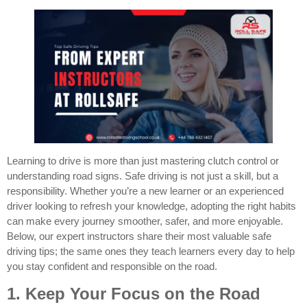
Learning to drive is more than just mastering clutch control or
understanding road signs. Safe driving is not just a skill, but a
responsibility. Whether you’re a new learner or an experienced
driver looking to refresh your knowledge, adopting the right habits
can make every journey smoother, safer, and more enjoyable.
Below, our expert instructors share their most valuable safe
driving tips; the same ones they teach learners every day to help
you stay confident and responsible on the road.
1. Keep Your Focus on the Road