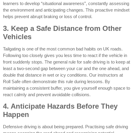
learners to develop “situational awareness”, constantly assessing
the environment and anticipating changes. This proactive mindset
helps prevent abrupt braking or loss of control.
3. Keep a Safe Distance from Other
Vehicles
Tailgating is one of the most common bad habits on UK roads.
Following too closely gives you less time to react if the vehicle in
front suddenly stops. The general rule for safe driving is to keep at
least a two-second gap between your car and the one ahead, and
double that distance in wet or icy conditions. Our instructors at
Roll Safe often demonstrate this rule during lessons. By
maintaining a consistent buffer, you give yourself enough space to
react calmly and prevent avoidable collisions.
4. Anticipate Hazards Before They
Happen
Defensive driving is about being prepared. Practising safe driving