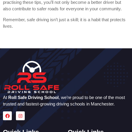
practising these tips, you’ll not only become a better driver but
also contribute to safer roads for everyone in your community.
Remember, safe driving isn’t just a skill; it is a habit that protects
lives.
At
Roll Safe Driving School
, we’re proud to be one of the most
trusted and fastest-growing driving schools in Manchester.