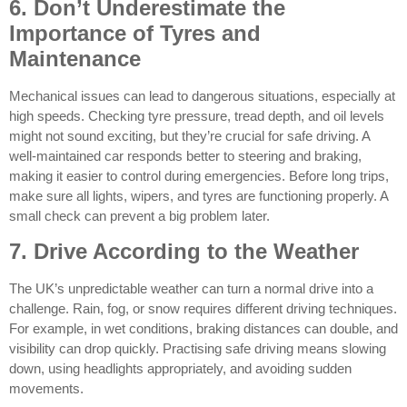
6. Don’t Underestimate the
Importance of Tyres and
Maintenance
Mechanical issues can lead to dangerous situations, especially at
high speeds. Checking tyre pressure, tread depth, and oil levels
might not sound exciting, but they’re crucial for safe driving. A
well-maintained car responds better to steering and braking,
making it easier to control during emergencies. Before long trips,
make sure all lights, wipers, and tyres are functioning properly. A
small check can prevent a big problem later.
7. Drive According to the Weather
The UK’s unpredictable weather can turn a normal drive into a
challenge. Rain, fog, or snow requires different driving techniques.
For example, in wet conditions, braking distances can double, and
visibility can drop quickly. Practising safe driving means slowing
down, using headlights appropriately, and avoiding sudden
movements.