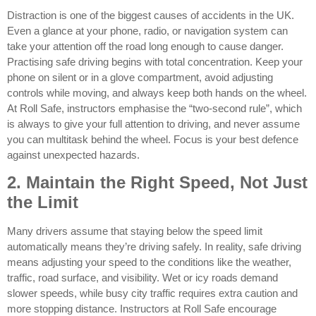
Distraction is one of the biggest causes of accidents in the UK.
Even a glance at your phone, radio, or navigation system can
take your attention off the road long enough to cause danger.
Practising safe driving begins with total concentration. Keep your
phone on silent or in a glove compartment, avoid adjusting
controls while moving, and always keep both hands on the wheel.
At Roll Safe, instructors emphasise the “two-second rule”, which
is always to give your full attention to driving, and never assume
you can multitask behind the wheel. Focus is your best defence
against unexpected hazards.
2. Maintain the Right Speed, Not Just
the Limit
Many drivers assume that staying below the speed limit
automatically means they’re driving safely. In reality, safe driving
means adjusting your speed to the conditions like the weather,
traffic, road surface, and visibility. Wet or icy roads demand
slower speeds, while busy city traffic requires extra caution and
more stopping distance. Instructors at Roll Safe encourage