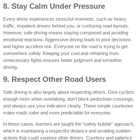
8. Stay Calm Under Pressure
Every driver experiences stressful moments, such as heavy
traffic, impatient drivers behind you, or confusing road layouts.
However, safe driving means staying composed and avoiding
emotional reactions. Aggressive driving leads to poor decisions
and higher accident risk. Everyone on the road is trying to get
somewhere safely. Keeping your cool and refraining from
unnecessary fights ensures better judgment and smoother
driving.
9. Respect Other Road Users
Safe driving is also largely about respecting others. Give cyclists
enough room when overtaking, don’t block pedestrian crossings,
and always use your indicators clearly. These simple courtesies
make roads safer and more predictable for everyone.
In these cases, learners are taught the “safety bubble” approach,
which is maintaining a respectful distance and avoiding sudden
actions that could surprise other drivers. Courtesy and patience