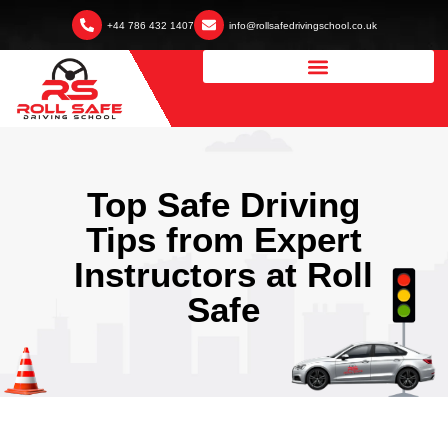
+44 786 432 1407
info@rollsafedrivingschool.co.uk
Top Safe Driving
Tips from Expert
Instructors at Roll
Safe