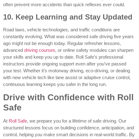
often prevent more accidents than quick reflexes ever could.
10. Keep Learning and Stay Updated
Road laws, vehicle technologies, and traffic conditions are
constantly evolving. What was considered safe driving five years
ago might not be enough today. Regular refresher lessons,
advanced
driving courses
, or online safety modules can sharpen
your skills and keep you up to date. Roll Safe’s professional
instructors provide ongoing support even after you’ve passed
your test. Whether it’s motorway driving, eco-driving, or dealing
with new vehicle tech like lane assist or adaptive cruise control,
continuous learning keeps you safer in the long run.
Drive with Confidence with Roll
Safe
At
Roll Safe
, we prepare you for a lifetime of safe driving. Our
structured lessons focus on building confidence, anticipation, and
control, helping you make smart decisions in real-world traffic. By